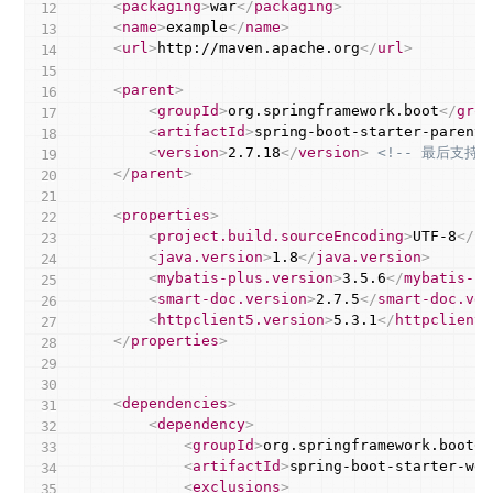
<
packaging
>
war
</
packaging
>
<
name
>
example
</
name
>
<
url
>
http://maven.apache.org
</
url
>
<
parent
>
<
groupId
>
org.springframework.boot
</
grou
<
artifactId
>
spring-boot-starter-parent
<
<
version
>
2.7.18
</
version
>
<!-- 最后支持J
</
parent
>
<
properties
>
<
project.build.sourceEncoding
>
UTF-8
</
pr
<
java.version
>
1.8
</
java.version
>
<
mybatis-plus.version
>
3.5.6
</
mybatis-pl
<
smart-doc.version
>
2.7.5
</
smart-doc.ver
<
httpclient5.version
>
5.3.1
</
httpclient5
</
properties
>
<
dependencies
>
<
dependency
>
<
groupId
>
org.springframework.boot
</
<
artifactId
>
spring-boot-starter-web
<
exclusions
>