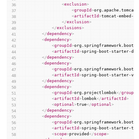
<
exclusion
>
<
groupId
>
org.apache.tomcat.
<
artifactId
>
tomcat-embed-co
</
exclusion
>
</
exclusions
>
</
dependency
>
<
dependency
>
<
groupId
>
org.springframework.boot
</
<
artifactId
>
spring-boot-starter-dat
</
dependency
>
<
dependency
>
<
groupId
>
org.springframework.boot
</
<
artifactId
>
spring-boot-starter-val
</
dependency
>
<
dependency
>
<
groupId
>
org.projectlombok
</
groupId
<
artifactId
>
lombok
</
artifactId
>
<
optional
>
true
</
optional
>
</
dependency
>
<
dependency
>
<
groupId
>
org.springframework.boot
</
<
artifactId
>
spring-boot-starter-tom
<
scope
>
provided
</
scope
>