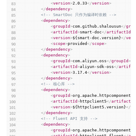
<
version
>
2.0.33
</
version
>
</
dependency
>
<!-- SmartDoc 只作为编译时依赖 -->
<
dependency
>
<
groupId
>
com.github.shalousun
</
grou
<
artifactId
>
smart-doc
</
artifactId
>
<
version
>
${smart-doc.version}
</
vers
<
scope
>
provided
</
scope
>
</
dependency
>
<
dependency
>
<
groupId
>
com.aliyun.oss
</
groupId
>
<
artifactId
>
aliyun-sdk-oss
</
artifac
<
version
>
3.17.4
</
version
>
</
dependency
>
<!-- 核心库 -->
<
dependency
>
<
groupId
>
org.apache.httpcomponents.
<
artifactId
>
httpclient5
</
artifactId
<
version
>
${httpclient5.version}
</
ve
</
dependency
>
<!-- Fluent API 支持 -->
<
dependency
>
<
groupId
>
org.apache.httpcomponents.
<
artifactId
>
httpclient5-fluent
</
art