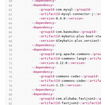
</
dependency
>
<
dependency
>
<
groupId
>
com.mysql
</
groupId
>
<
artifactId
>
mysql-connector-j
</
arti
<
version
>
8.4.0
</
version
>
</
dependency
>
<
dependency
>
<
groupId
>
com.baomidou
</
groupId
>
<
artifactId
>
mybatis-plus-boot-start
<
version
>
${mybatis-plus.version}
</
v
</
dependency
>
<
dependency
>
<
groupId
>
org.apache.commons
</
groupI
<
artifactId
>
commons-lang3
</
artifact
<
version
>
3.12.0
</
version
>
</
dependency
>
<
dependency
>
<
groupId
>
commons-codec
</
groupId
>
<
artifactId
>
commons-codec
</
artifact
<
version
>
1.15
</
version
>
</
dependency
>
<
dependency
>
<
groupId
>
com.alibaba.fastjson2
</
gro
<
artifactId
>
fastjson2
</
artifactId
>