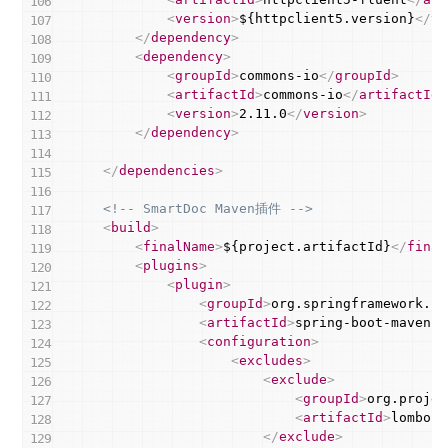
<
version
>
${httpclient5.version}
</
ve
</
dependency
>
<
dependency
>
<
groupId
>
commons-io
</
groupId
>
<
artifactId
>
commons-io
</
artifactId
>
<
version
>
2.11.0
</
version
>
</
dependency
>
</
dependencies
>
<!-- SmartDoc Maven插件 -->
<
build
>
<
finalName
>
${project.artifactId}
</
final
<
plugins
>
<
plugin
>
<
groupId
>
org.springframework.bo
<
artifactId
>
spring-boot-maven-p
<
configuration
>
<
excludes
>
<
exclude
>
<
groupId
>
org.projec
<
artifactId
>
lombok
<
</
exclude
>