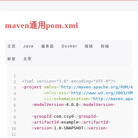
maven通用pom.xml
主页
Java
服务器
Docker
报错
前端
Copy
标签
文章
<?xml version="1.0" encoding="UTF-8"?>
<
project
xmlns
=
"
http://maven.apache.org/POM/4.0
xmlns:
xsi
=
"
http://www.w3.org/2001/XMLS
xsi:
schemaLocation
=
"
http://maven.apach
<
modelVersion
>
4.0.0
</
modelVersion
>
<
groupId
>
com.csyd
</
groupId
>
<
artifactId
>
example
</
artifactId
>
<
version
>
1.0-SNAPSHOT
</
version
>