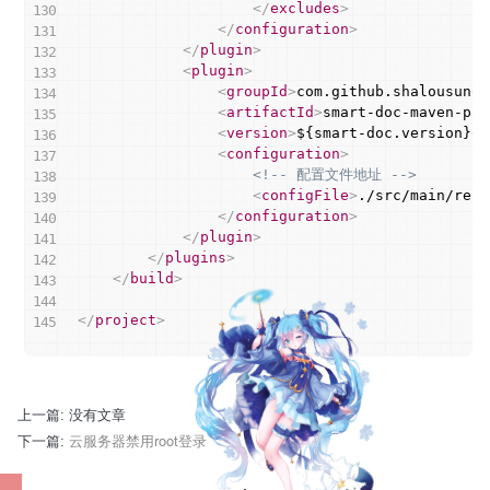
</
excludes
>
</
configuration
>
</
plugin
>
<
plugin
>
<
groupId
>
com.github.shalousun
</
<
artifactId
>
smart-doc-maven-plu
<
version
>
${smart-doc.version}
</
<
configuration
>
<!-- 配置文件地址 -->
<
configFile
>
./src/main/reso
</
configuration
>
</
plugin
>
</
plugins
>
</
build
>
</
project
>
上一篇: 没有文章
云服务器禁用root登录
下一篇: